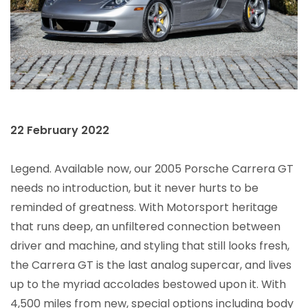
22 February 2022
Legend. Available now, our 2005 Porsche Carrera GT
needs no introduction, but it never hurts to be
reminded of greatness. With Motorsport heritage
that runs deep, an unfiltered connection between
driver and machine, and styling that still looks fresh,
the Carrera GT is the last analog supercar, and lives
up to the myriad accolades bestowed upon it. With
4,500 miles from new, special options including body