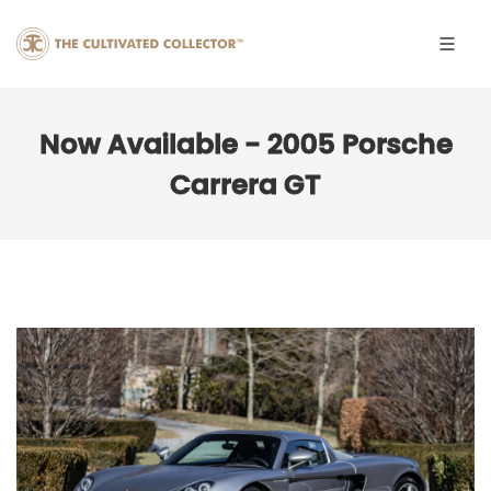
Now Available - 2005 Porsche
Carrera GT