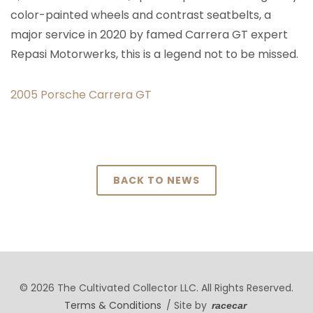
color-painted wheels and contrast seatbelts, a
major service in 2020 by famed Carrera GT expert
Repasi Motorwerks, this is a legend not to be missed.
2005 Porsche Carrera GT
BACK TO NEWS
© 2026 The Cultivated Collector LLC. All Rights Reserved.
Terms & Conditions
/ Site by
racecar