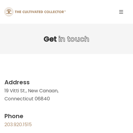
Get
in touch
Address
19 Vitti St., New Canaan,
Connecticut 06840
Phone
203.920.1515