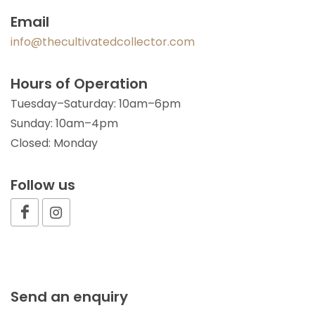
Email
info@thecultivatedcollector.com
Hours of Operation
Tuesday–Saturday: 10am–6pm
Sunday: 10am–4pm
Closed: Monday
Follow us
Send an enquiry