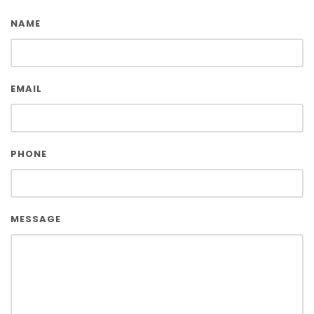
NAME
EMAIL
PHONE
MESSAGE