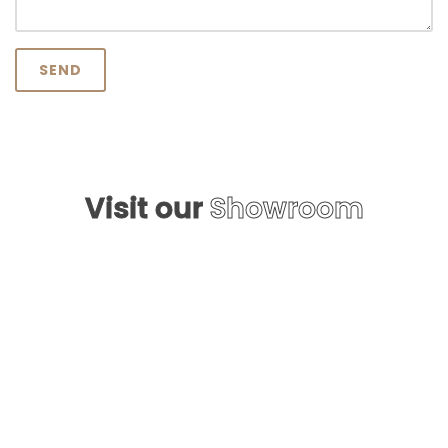
SEND
Visit our
Showroom