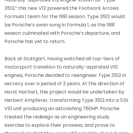
3512,” this new V12 powered the Footwork Arrows
Formula 1 team for the 1991 season. Type 3512 would
be Porsche’s swan song in Formula 1, as the 1991
season culminated with Porsche’s departure, and
Porsche has yet to return.
Back at Stuttgart, having watched all top-tiers of
motorsport transition to naturally-aspirated V10
engines, Porsche decided to reengineer Type 3512 in
secrecy over a period of 3 years. At the direction of
Horst Hachart, this project would be undertaken by
Herbert Ampferer, transforming Type 3512 into a 3.0L
V10 unit producing an astonishing 760HP. Porsche
treated the redesign as an engineering study
exercise to explore their prowess, and prove to