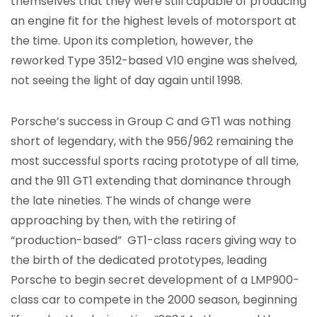
themselves that they were still capable of producing
an engine fit for the highest levels of motorsport at
the time. Upon its completion, however, the
reworked Type 3512-based V10 engine was shelved,
not seeing the light of day again until 1998.
Porsche’s success in Group C and GT1 was nothing
short of legendary, with the 956/962 remaining the
most successful sports racing prototype of all time,
and the 911 GT1 extending that dominance through
the late nineties. The winds of change were
approaching by then, with the retiring of
“production-based” GT1-class racers giving way to
the birth of the dedicated prototypes, leading
Porsche to begin secret development of a LMP900-
class car to compete in the 2000 season, beginning