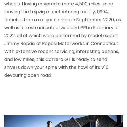
wheels. Having covered a mere 4,500 miles since
leaving the Leipzig manufacturing facility, 0994
benefits from a major service in September 2020, as
well as a fresh annual service and PPI in February of
2022, all of which were performed by model expert
Jimmy Repasi of Repasi Motorwerks in Connecticut.
With extensive recent servicing, interesting options,
and low miles, this Carrera GT is ready to send
shivers down your spine with the howl of its V10
devouring open road.