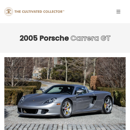
2005 Porsche
Carrera GT