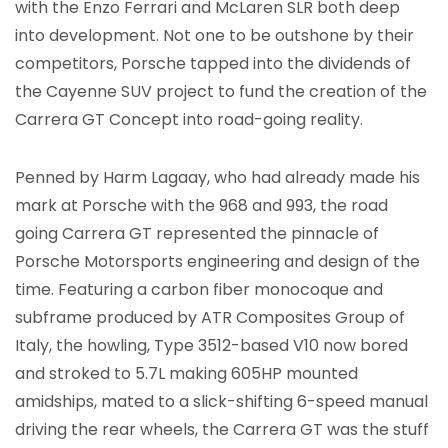
with the Enzo Ferrari and McLaren SLR both deep
into development. Not one to be outshone by their
competitors, Porsche tapped into the dividends of
the Cayenne SUV project to fund the creation of the
Carrera GT Concept into road-going reality.
Penned by Harm Lagaay, who had already made his
mark at Porsche with the 968 and 993, the road
going Carrera GT represented the pinnacle of
Porsche Motorsports engineering and design of the
time. Featuring a carbon fiber monocoque and
subframe produced by ATR Composites Group of
Italy, the howling, Type 3512-based V10 now bored
and stroked to 5.7L making 605HP mounted
amidships, mated to a slick-shifting 6-speed manual
driving the rear wheels, the Carrera GT was the stuff