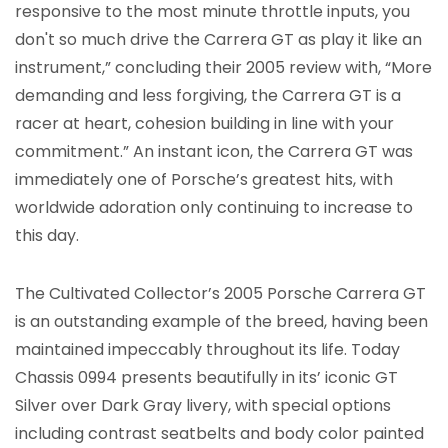
responsive to the most minute throttle inputs, you
don't so much drive the Carrera GT as play it like an
instrument,” concluding their 2005 review with, “More
demanding and less forgiving, the Carrera GT is a
racer at heart, cohesion building in line with your
commitment.” An instant icon, the Carrera GT was
immediately one of Porsche’s greatest hits, with
worldwide adoration only continuing to increase to
this day.
The Cultivated Collector’s 2005 Porsche Carrera GT
is an outstanding example of the breed, having been
maintained impeccably throughout its life. Today
Chassis 0994 presents beautifully in its’ iconic GT
Silver over Dark Gray livery, with special options
including contrast seatbelts and body color painted