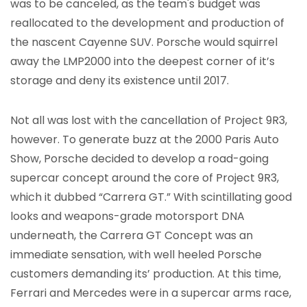
was to be canceled, as the team's budget was
reallocated to the development and production of
the nascent Cayenne SUV. Porsche would squirrel
away the LMP2000 into the deepest corner of it’s
storage and deny its existence until 2017.
Not all was lost with the cancellation of Project 9R3,
however. To generate buzz at the 2000 Paris Auto
Show, Porsche decided to develop a road-going
supercar concept around the core of Project 9R3,
which it dubbed “Carrera GT.” With scintillating good
looks and weapons-grade motorsport DNA
underneath, the Carrera GT Concept was an
immediate sensation, with well heeled Porsche
customers demanding its’ production. At this time,
Ferrari and Mercedes were in a supercar arms race,