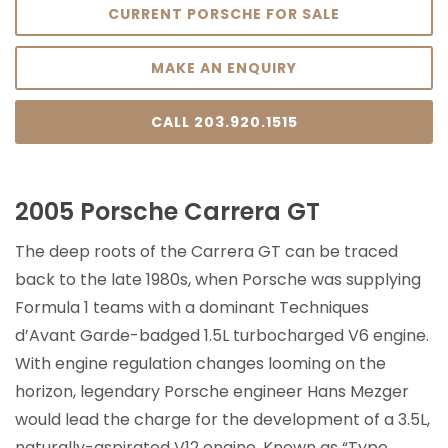
CURRENT PORSCHE FOR SALE
MAKE AN ENQUIRY
CALL 203.920.1515
2005 Porsche Carrera GT
The deep roots of the Carrera GT can be traced
back to the late 1980s, when Porsche was supplying
Formula 1 teams with a dominant Techniques
d’Avant Garde-badged 1.5L turbocharged V6 engine.
With engine regulation changes looming on the
horizon, legendary Porsche engineer Hans Mezger
would lead the charge for the development of a 3.5L,
naturally-aspirated V12 engine. Known as “Type