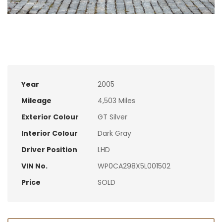
Year
2005
Mileage
4,503 Miles
Exterior Colour
GT Silver
Interior Colour
Dark Gray
Driver Position
LHD
VIN No.
WP0CA298X5L001502
Price
SOLD