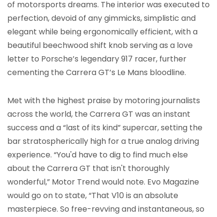
of motorsports dreams. The interior was executed to
perfection, devoid of any gimmicks, simplistic and
elegant while being ergonomically efficient, with a
beautiful beechwood shift knob serving as a love
letter to Porsche’s legendary 917 racer, further
cementing the Carrera GT’s Le Mans bloodline.
Met with the highest praise by motoring journalists
across the world, the Carrera GT was an instant
success and a “last of its kind” supercar, setting the
bar stratospherically high for a true analog driving
experience. “You'd have to dig to find much else
about the Carrera GT that isn't thoroughly
wonderful,” Motor Trend would note. Evo Magazine
would go on to state, “That V10 is an absolute
masterpiece. So free-revving and instantaneous, so