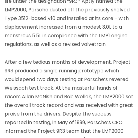
life under the designation “9R3.” Aptly named the
LMP2000, Porsche dusted off the previously shelved
Type 3512-based V10 and installed at its core - with
displacement increased from a modest 3.0L to a
monstrous 5.5L in compliance with the LMP1 engine
regulations, as well as a revised valvetrain.
After a few tedious months of development, Project
9R3 produced a single running prototype which
would spend two days testing at Porsche’s revered
Weissach test track. At the masterful hands of
racers Allan McNish and Bob Wollek, the LMP2000 set
the overall track record and was received with great
praise from the drivers. Despite the success
reported in testing, in May of 1999, Porsche’s CEO
informed the Project 9R3 team that the LMP2000