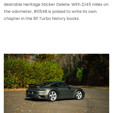
desirable Heritage Sticker Delete. With 2,145 miles on
the odometer, #0548 is poised to write its own
chapter in the 911 Turbo history books.