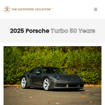
2025 Porsche
Turbo 50 Years