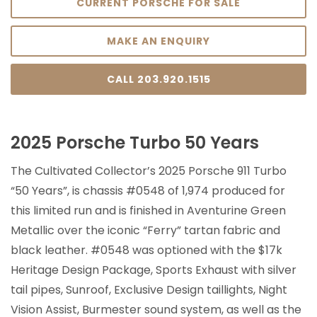
CURRENT PORSCHE FOR SALE
MAKE AN ENQUIRY
CALL 203.920.1515
2025 Porsche Turbo 50 Years
The Cultivated Collector’s 2025 Porsche 911 Turbo
“50 Years”, is chassis #0548 of 1,974 produced for
this limited run and is finished in Aventurine Green
Metallic over the iconic “Ferry” tartan fabric and
black leather. #0548 was optioned with the $17k
Heritage Design Package, Sports Exhaust with silver
tail pipes, Sunroof, Exclusive Design taillights, Night
Vision Assist, Burmester sound system, as well as the