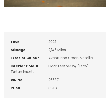
Year
2025
Mileage
2,145 Miles
Exterior Colour
Aventurine Green Metallic
Interior Colour
Black Leather w/ "Ferry"
Tartan Inserts
VIN No.
265321
Price
SOLD