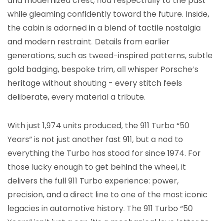
and modernized crest, nod respectfully to the past
while gleaming confidently toward the future. Inside,
the cabin is adorned in a blend of tactile nostalgia
and modern restraint. Details from earlier
generations, such as tweed-inspired patterns, subtle
gold badging, bespoke trim, all whisper Porsche’s
heritage without shouting - every stitch feels
deliberate, every material a tribute.
With just 1,974 units produced, the 911 Turbo “50
Years” is not just another fast 911, but a nod to
everything the Turbo has stood for since 1974. For
those lucky enough to get behind the wheel, it
delivers the full 911 Turbo experience: power,
precision, and a direct line to one of the most iconic
legacies in automotive history. The 911 Turbo “50