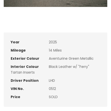
Year
2025
Mileage
14 Miles
Exterior Colour
Aventurine Green Metallic
Interior Colour
Black Leather w/ "Ferry"
Tartan Inserts
Driver Position
LHD
VIN No.
0512
Price
SOLD