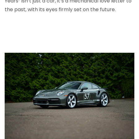
Years” isn’t just a car, it’s a mechanical love letter to
the past, with its eyes firmly set on the future.