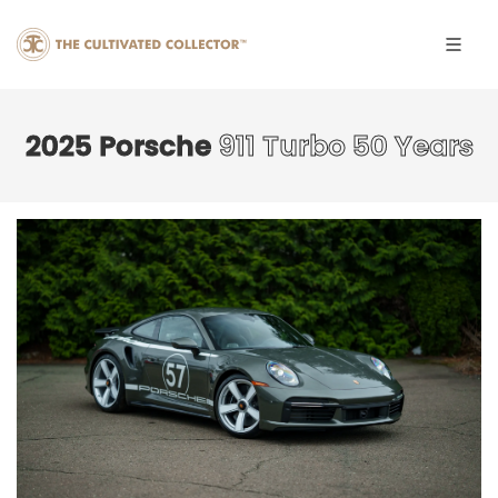
2025 Porsche
911 Turbo 50 Years