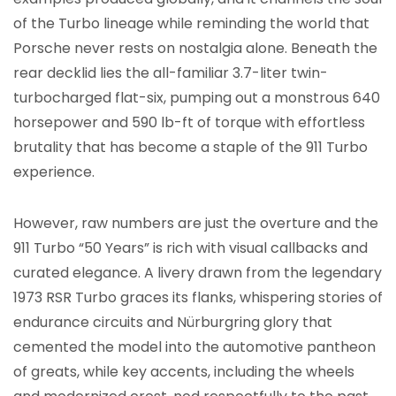
of the Turbo lineage while reminding the world that
Porsche never rests on nostalgia alone. Beneath the
rear decklid lies the all-familiar 3.7-liter twin-
turbocharged flat-six, pumping out a monstrous 640
horsepower and 590 lb-ft of torque with effortless
brutality that has become a staple of the 911 Turbo
experience.
However, raw numbers are just the overture and the
911 Turbo “50 Years” is rich with visual callbacks and
curated elegance. A livery drawn from the legendary
1973 RSR Turbo graces its flanks, whispering stories of
endurance circuits and Nürburgring glory that
cemented the model into the automotive pantheon
of greats, while key accents, including the wheels