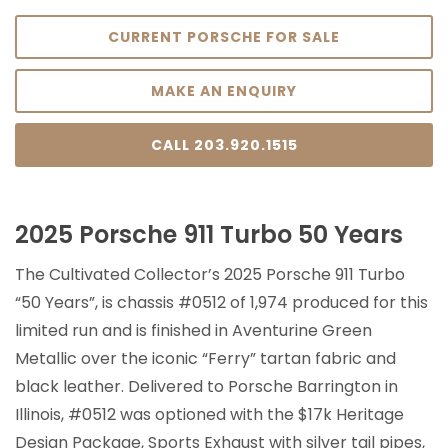
CURRENT PORSCHE FOR SALE
MAKE AN ENQUIRY
CALL 203.920.1515
2025 Porsche 911 Turbo 50 Years
The Cultivated Collector’s 2025 Porsche 911 Turbo
“50 Years”, is chassis #0512 of 1,974 produced for this
limited run and is finished in Aventurine Green
Metallic over the iconic “Ferry” tartan fabric and
black leather. Delivered to Porsche Barrington in
Illinois, #0512 was optioned with the $17k Heritage
Design Package, Sports Exhaust with silver tail pipes,