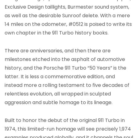
Exclusive Design taillights, Burmester sound system,
as well as the desirable Sunroof delete. With a mere
14 miles on the odometer, #0512 is poised to write its
own chapter in the 911 Turbo history books.
There are anniversaries, and then there are
milestones etched into the asphalt of automotive
history, and the Porsche 911 Turbo “50 Years” is the
latter. It is less a commemorative edition, and
instead more a rolling testament to five decades of
relentless evolution, all wrapped in sculpted
aggression and subtle homage to its lineage.
Built to honor the debut of the original 911 Turbo in
1974, this limited-run homage will see precisely 1,974
examples produced globally, and it channels the soul