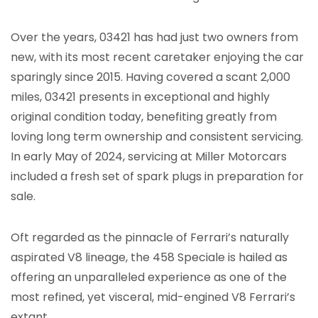
Over the years, 03421 has had just two owners from
new, with its most recent caretaker enjoying the car
sparingly since 2015. Having covered a scant 2,000
miles, 03421 presents in exceptional and highly
original condition today, benefiting greatly from
loving long term ownership and consistent servicing.
In early May of 2024, servicing at Miller Motorcars
included a fresh set of spark plugs in preparation for
sale.
Oft regarded as the pinnacle of Ferrari’s naturally
aspirated V8 lineage, the 458 Speciale is hailed as
offering an unparalleled experience as one of the
most refined, yet visceral, mid-engined V8 Ferrari’s
extant.