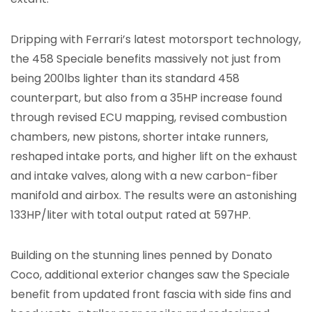
Dripping with Ferrari’s latest motorsport technology,
the 458 Speciale benefits massively not just from
being 200lbs lighter than its standard 458
counterpart, but also from a 35HP increase found
through revised ECU mapping, revised combustion
chambers, new pistons, shorter intake runners,
reshaped intake ports, and higher lift on the exhaust
and intake valves, along with a new carbon-fiber
manifold and airbox. The results were an astonishing
133HP/liter with total output rated at 597HP.
Building on the stunning lines penned by Donato
Coco, additional exterior changes saw the Speciale
benefit from updated front fascia with side fins and