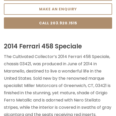
MAKE AN ENQUIRY
CALL 203.920.1515
2014 Ferrari 458 Speciale
The Cultivated Collector’s 2014 Ferrari 458 Speciale,
chassis 03421, was produced in June of 2014 in
Maranello, destined to live a wonderful life in the
United States. Sold new by the renowned marque
specialist Miller Motorcars of Greenwich, CT, 03421 is
finished in the stunning, yet mature, shade of Grigio
Ferro Metallic and is adorned with Nero Stellato
stripes, while the interior is covered in swaths of gray
alcantara and the seats receiving red inserts.