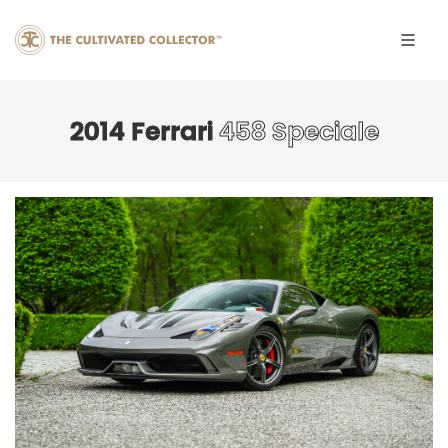
2014 Ferrari
458 Speciale