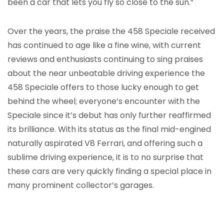
been a car that lets you fly so close to the sun.”
Over the years, the praise the 458 Speciale received
has continued to age like a fine wine, with current
reviews and enthusiasts continuing to sing praises
about the near unbeatable driving experience the
458 Speciale offers to those lucky enough to get
behind the wheel; everyone’s encounter with the
Speciale since it’s debut has only further reaffirmed
its brilliance. With its status as the final mid-engined
naturally aspirated V8 Ferrari, and offering such a
sublime driving experience, it is to no surprise that
these cars are very quickly finding a special place in
many prominent collector’s garages.