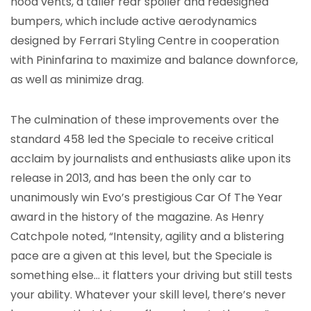
hood vents, a taller rear spoiler and redesigned
bumpers, which include active aerodynamics
designed by Ferrari Styling Centre in cooperation
with Pininfarina to maximize and balance downforce,
as well as minimize drag.
The culmination of these improvements over the
standard 458 led the Speciale to receive critical
acclaim by journalists and enthusiasts alike upon its
release in 2013, and has been the only car to
unanimously win Evo’s prestigious Car Of The Year
award in the history of the magazine. As Henry
Catchpole noted, “Intensity, agility and a blistering
pace are a given at this level, but the Speciale is
something else… it flatters your driving but still tests
your ability. Whatever your skill level, there’s never