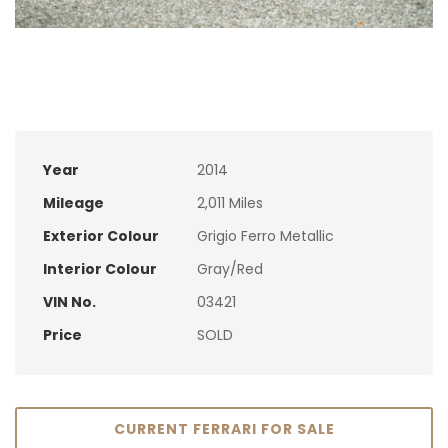
Year
2014
Mileage
2,011 Miles
Exterior Colour
Grigio Ferro Metallic
Interior Colour
Gray/Red
VIN No.
03421
Price
SOLD
CURRENT FERRARI FOR SALE