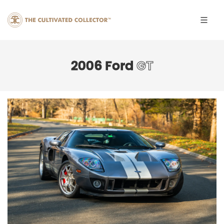
2006 Ford
GT