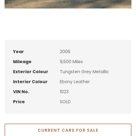
Year
2006
Mileage
9,500 Miles
Exterior Colour
Tungsten Grey Metallic
Interior Colour
Ebony Leather
VIN No.
1023
Price
SOLD
CURRENT CARS FOR SALE