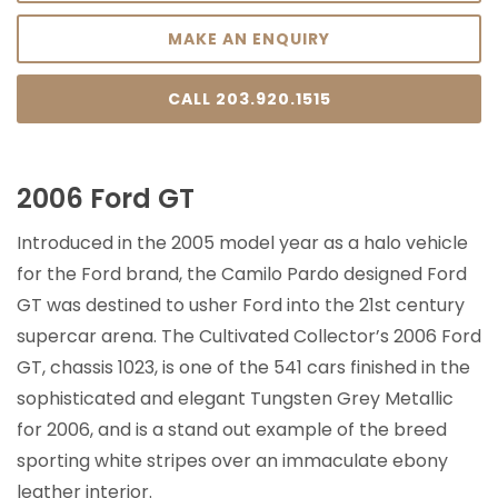
MAKE AN ENQUIRY
CALL 203.920.1515
2006 Ford GT
Introduced in the 2005 model year as a halo vehicle
for the Ford brand, the Camilo Pardo designed Ford
GT was destined to usher Ford into the 21st century
supercar arena. The Cultivated Collector’s 2006 Ford
GT, chassis 1023, is one of the 541 cars finished in the
sophisticated and elegant Tungsten Grey Metallic
for 2006, and is a stand out example of the breed
sporting white stripes over an immaculate ebony
leather interior.