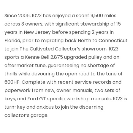
Since 2006, 1023 has enjoyed a scant 9,500 miles
across 3 owners, with significant stewardship of 15
years in New Jersey before spending 2 years in
Florida, prior to migrating back North to Connecticut
to join The Cultivated Collector’s showroom. 1023
sports a Kenne Bell 2.875 upgraded pulley and an
aftermarket tune, guaranteeing no shortage of
thrills while devouring the open road to the tune of
600HP. Complete with recent service records and
paperwork from new, owner manuals, two sets of
keys, and Ford GT specific workshop manuals, 1023 is
turn-key and anxious to join the discerning
collector’s garage.