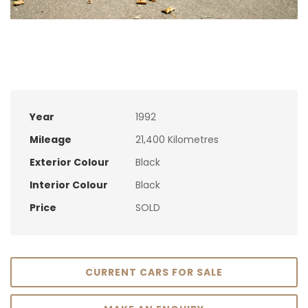
Year
1992
Mileage
21,400 Kilometres
Exterior Colour
Black
Interior Colour
Black
Price
SOLD
CURRENT CARS FOR SALE