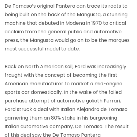
De Tomaso’s original Pantera can trace its roots to
being built on the back of the Mangusta, a stunning
machine that debuted in Modena in 1970 to critical
acclaim from the general public and automotive
press, the Mangusta would go on to be the marques
most successful model to date.
Back on North American soil, Ford was increasingly
fraught with the concept of becoming the first
American manufacturer to market a mid-engine
sports car domestically. In the wake of the failed
purchase attempt of automotive goliath Ferrari,
Ford struck a deal with Italian Alejandro de Tomaso
garnering them an 80% stake in his burgeoning
Italian automotive company, De Tomaso. The result
of this deal saw the De Tomaso Pantera