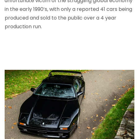
unfortunate victim of the struggling global economy
in the early 1990’s, with only a reported 41 cars being
produced and sold to the public over a 4 year
production run.