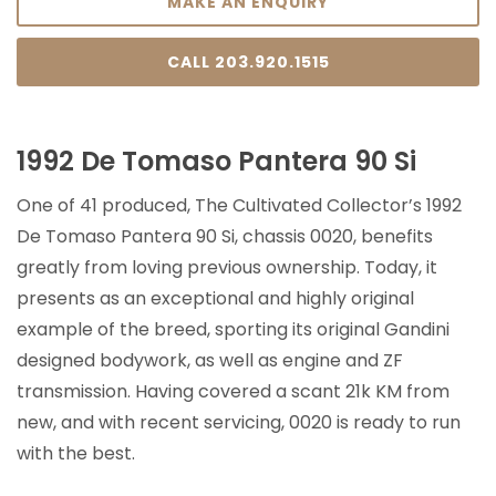
MAKE AN ENQUIRY
CALL 203.920.1515
1992 De Tomaso Pantera 90 Si
One of 41 produced, The Cultivated Collector’s 1992
De Tomaso Pantera 90 Si, chassis 0020, benefits
greatly from loving previous ownership. Today, it
presents as an exceptional and highly original
example of the breed, sporting its original Gandini
designed bodywork, as well as engine and ZF
transmission. Having covered a scant 21k KM from
new, and with recent servicing, 0020 is ready to run
with the best.