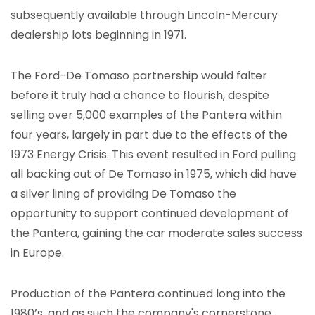
subsequently available through Lincoln-Mercury
dealership lots beginning in 1971.
The Ford-De Tomaso partnership would falter
before it truly had a chance to flourish, despite
selling over 5,000 examples of the Pantera within
four years, largely in part due to the effects of the
1973 Energy Crisis. This event resulted in Ford pulling
all backing out of De Tomaso in 1975, which did have
a silver lining of providing De Tomaso the
opportunity to support continued development of
the Pantera, gaining the car moderate sales success
in Europe.
Production of the Pantera continued long into the
1980’s, and as such the company's cornerstone