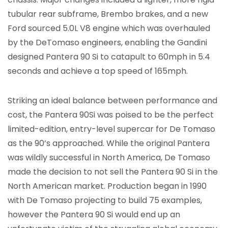
tubular rear subframe, Brembo brakes, and a new
Ford sourced 5.0L V8 engine which was overhauled
by the DeTomaso engineers, enabling the Gandini
designed Pantera 90 Si to catapult to 60mph in 5.4
seconds and achieve a top speed of 165mph.
Striking an ideal balance between performance and
cost, the Pantera 90Si was poised to be the perfect
limited-edition, entry-level supercar for De Tomaso
as the 90’s approached. While the original Pantera
was wildly successful in North America, De Tomaso
made the decision to not sell the Pantera 90 Si in the
North American market. Production began in 1990
with De Tomaso projecting to build 75 examples,
however the Pantera 90 Si would end up an