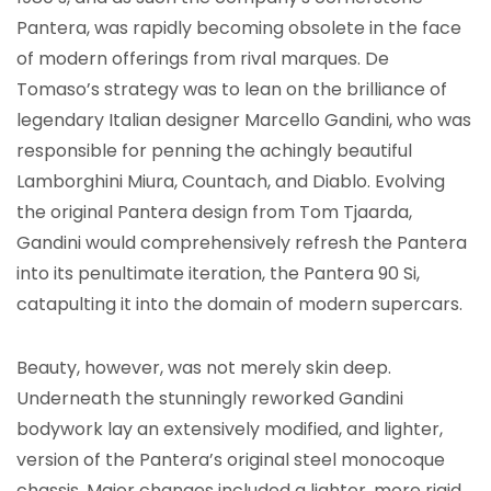
Pantera, was rapidly becoming obsolete in the face
of modern offerings from rival marques. De
Tomaso’s strategy was to lean on the brilliance of
legendary Italian designer Marcello Gandini, who was
responsible for penning the achingly beautiful
Lamborghini Miura, Countach, and Diablo. Evolving
the original Pantera design from Tom Tjaarda,
Gandini would comprehensively refresh the Pantera
into its penultimate iteration, the Pantera 90 Si,
catapulting it into the domain of modern supercars.
Beauty, however, was not merely skin deep.
Underneath the stunningly reworked Gandini
bodywork lay an extensively modified, and lighter,
version of the Pantera’s original steel monocoque
chassis. Major changes included a lighter, more rigid