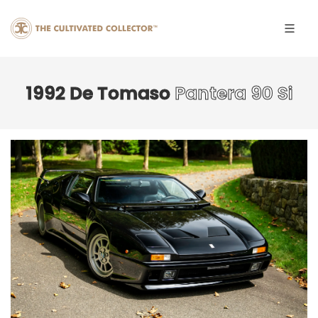
1992 De Tomaso
Pantera 90 Si