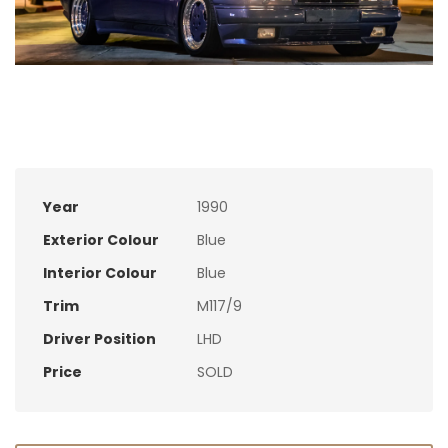
Year
1990
Exterior Colour
Blue
Interior Colour
Blue
Trim
M117/9
Driver Position
LHD
Price
SOLD