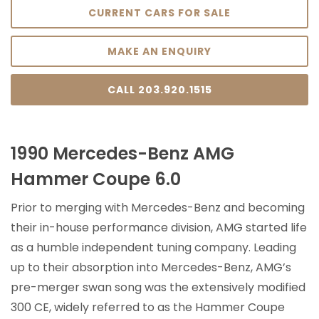
CURRENT CARS FOR SALE
MAKE AN ENQUIRY
CALL 203.920.1515
1990 Mercedes-Benz AMG
Hammer Coupe 6.0
Prior to merging with Mercedes-Benz and becoming
their in-house performance division, AMG started life
as a humble independent tuning company. Leading
up to their absorption into Mercedes-Benz, AMG’s
pre-merger swan song was the extensively modified
300 CE, widely referred to as the Hammer Coupe