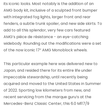
its iconic looks. Most notably is the addition of an
AMG body kit, inclusive of a sculpted front bumper
with integrated fog lights, larger front and rear
fenders, a subtle trunk spoiler, and new side skirts. To
add to all this splendor, very few cars featured
AMG’s pièce de résistance - an eye-catching
widebody. Rounding out the modifications were a set
of the now iconic 17” AMG Monoblock wheels.
This particular example here was delivered new to
Japan, and resided there for its entire life under
impeccable stewardship, until recently being
acquired and moved to the United States in Summer
of 2022. Sporting low kilometers from new, and
recent servicing from the marque guru’s at the
Mercedes-Benz Classic Center, this 6.0 M117/9