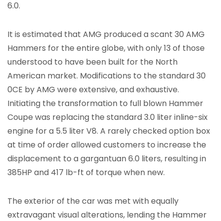
6.0.
It is estimated that AMG produced a scant 30 AMG
Hammers for the entire globe, with only 13 of those
understood to have been built for the North
American market. Modifications to the standard 30
0CE by AMG were extensive, and exhaustive.
Initiating the transformation to full blown Hammer
Coupe was replacing the standard 3.0 liter inline-six
engine for a 5.5 liter V8. A rarely checked option box
at time of order allowed customers to increase the
displacement to a gargantuan 6.0 liters, resulting in
385HP and 417 lb-ft of torque when new.
The exterior of the car was met with equally
extravagant visual alterations, lending the Hammer