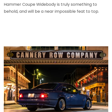
Hammer Coupe Widebody is truly something to
behold, and will be a near impossible feat to top.