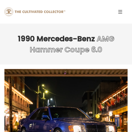
1990 Mercedes-Benz
AMG
Hammer Coupe 6.0