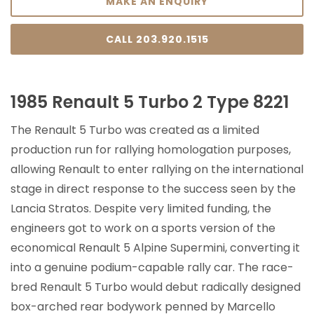
MAKE AN ENQUIRY
CALL 203.920.1515
1985 Renault 5 Turbo 2 Type 8221
The Renault 5 Turbo was created as a limited
production run for rallying homologation purposes,
allowing Renault to enter rallying on the international
stage in direct response to the success seen by the
Lancia Stratos. Despite very limited funding, the
engineers got to work on a sports version of the
economical Renault 5 Alpine Supermini, converting it
into a genuine podium-capable rally car. The race-
bred Renault 5 Turbo would debut radically designed
box-arched rear bodywork penned by Marcello