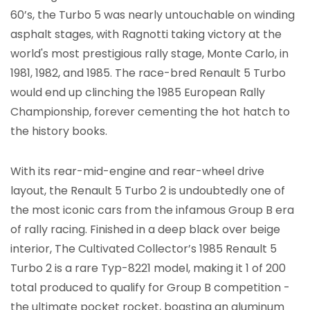
60’s, the Turbo 5 was nearly untouchable on winding
asphalt stages, with Ragnotti taking victory at the
world's most prestigious rally stage, Monte Carlo, in
1981, 1982, and 1985. The race-bred Renault 5 Turbo
would end up clinching the 1985 European Rally
Championship, forever cementing the hot hatch to
the history books.
With its rear-mid-engine and rear-wheel drive
layout, the Renault 5 Turbo 2 is undoubtedly one of
the most iconic cars from the infamous Group B era
of rally racing. Finished in a deep black over beige
interior, The Cultivated Collector’s 1985 Renault 5
Turbo 2 is a rare Typ-8221 model, making it 1 of 200
total produced to qualify for Group B competition -
the ultimate pocket rocket, boasting an aluminum