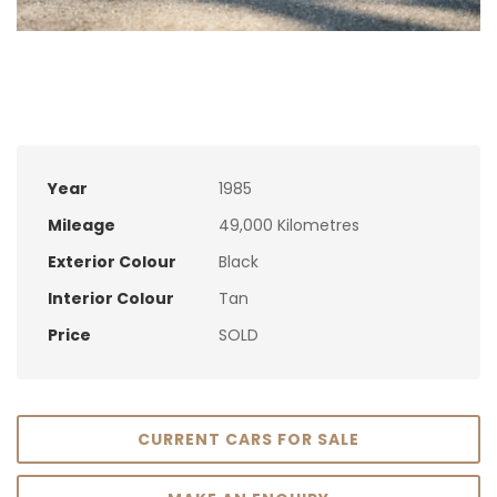
Year
1985
Mileage
49,000 Kilometres
Exterior Colour
Black
Interior Colour
Tan
Price
SOLD
CURRENT CARS FOR SALE