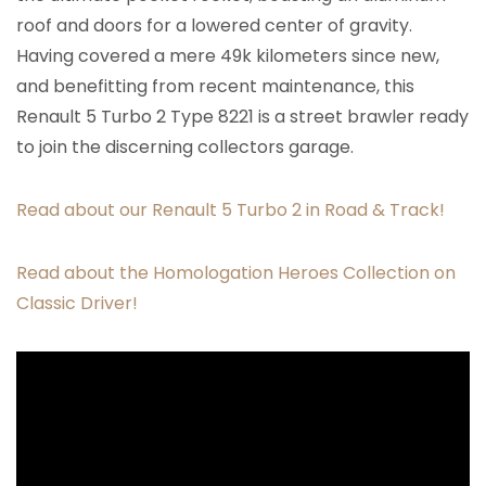
roof and doors for a lowered center of gravity.
Having covered a mere 49k kilometers since new,
and benefitting from recent maintenance, this
Renault 5 Turbo 2 Type 8221 is a street brawler ready
to join the discerning collectors garage.
Read about our Renault 5 Turbo 2 in Road & Track!
Read about the Homologation Heroes Collection on
Classic Driver!