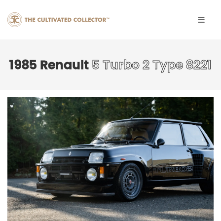
1985 Renault
5 Turbo 2 Type 8221