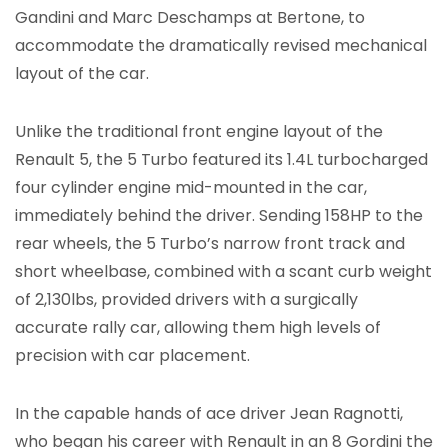
Gandini and Marc Deschamps at Bertone, to
accommodate the dramatically revised mechanical
layout of the car.
Unlike the traditional front engine layout of the
Renault 5, the 5 Turbo featured its 1.4L turbocharged
four cylinder engine mid-mounted in the car,
immediately behind the driver. Sending 158HP to the
rear wheels, the 5 Turbo’s narrow front track and
short wheelbase, combined with a scant curb weight
of 2,130lbs, provided drivers with a surgically
accurate rally car, allowing them high levels of
precision with car placement.
In the capable hands of ace driver Jean Ragnotti,
who began his career with Renault in an 8 Gordini the