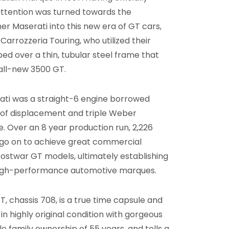
attention was turned towards the
r Maserati into this new era of GT cars,
arrozzeria Touring, who utilized their
 over a thin, tubular steel frame that
 all-new 3500 GT.
ati was a straight-6 engine borrowed
L of displacement and triple Weber
 Over an 8 year production run, 2,226
d go on to achieve great commercial
ostwar GT models, ultimately establishing
 high-performance automotive marques.
, chassis 708, is a true time capsule and
 highly original condition with gorgeous
le family ownership of 55 years, and tells a