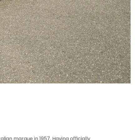
lian marque in 1957. Having officially