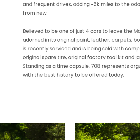
and frequent drives, adding ~5k miles to the od
from new.
Believed to be one of just 4 cars to leave the Mas
adorned in its original paint, leather, carpets,
is recently serviced and is being sold with co
original spare tire, original factory tool kit and 
Standing as a time capsule, 708 represents arg
with the best history to be offered today.