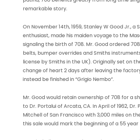
remarkable story.
On November 14th, 1959, Stanley W Good Jr., a 
enthusiast, made his maiden voyage to the Mase
signaling the birth of 708. Mr. Good ordered 708
belts, bumper overrides and Smiths instrument
license by Smiths in the UK). Originally set on t
change of heart 2 days after leaving the factor
instead be finished in “Grigio Nembo”.
Mr. Good would retain ownership of 708 for a sho
to Dr. Portalui of Arcata, CA. In April of 1962, Dr. 
Mitchell of San Francisco with 3,000 miles on t
this sale would mark the beginning of a 55 year 