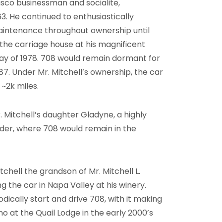
isco businessman and socialite,
3. He continued to enthusiastically
maintenance throughout ownership until
the carriage house at his magnificent
ay of 1978. 708 would remain dormant for
1987. Under Mr. Mitchell’s ownership, the car
~2k miles.
. Mitchell’s daughter Gladyne, a highly
order, where 708 would remain in the
chell the grandson of Mr. Mitchell L.
ng the car in Napa Valley at his winery.
dically start and drive 708, with it making
 at the Quail Lodge in the early 2000’s