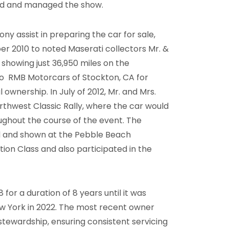
ed and managed the show.
y assist in preparing the car for sale,
r 2010 to noted Maserati collectors Mr. &
showing just 36,950 miles on the
o RMB Motorcars of Stockton, CA for
ownership. In July of 2012, Mr. and Mrs.
thwest Classic Rally, where the car would
oughout the course of the event. The
ted and shown at the Pebble Beach
on Class and also participated in the
for a duration of 8 years until it was
w York in 2022. The most recent owner
stewardship, ensuring consistent servicing