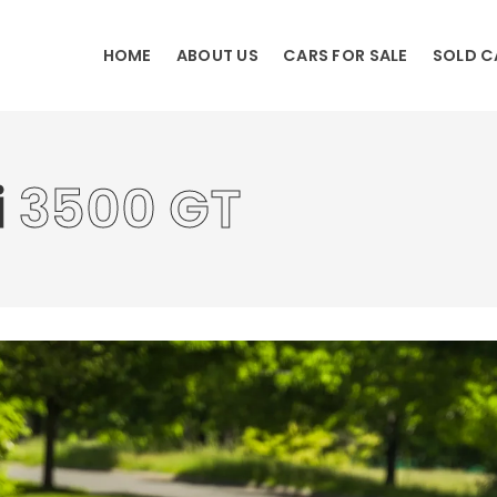
HOME
ABOUT US
CARS FOR SALE
SOLD C
i
3500 GT