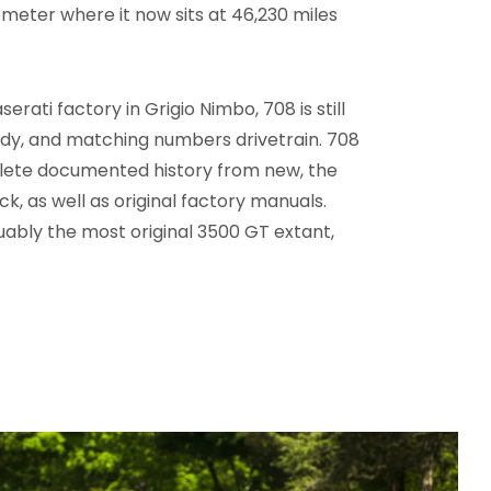
ometer where it now sits at 46,230 miles
erati factory in Grigio Nimbo, 708 is still
 body, and matching numbers drivetrain. 708
mplete documented history from new, the
jack, as well as original factory manuals.
uably the most original 3500 GT extant,