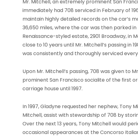
Mr. Mitchell, an extremely prominent San Franc
immediately had 708 serviced in February of 196
maintain highly detailed records on the car’s 
36,650 miles, where the car was then parked in 
Renaissance-styled estate, 2901 Broadway, in M
close to 10 years until Mr. Mitchell’s passing in 
was consistently and thoroughly serviced every 
Upon Mr. Mitchell’s passing, 708 was given to Mr
prominent San Francisco socialite of the first 
carriage house until 1997.
In 1997, Gladyne requested her nephew, Tony Mit
Mitchell, assist with stewardship of 708 by stori
Over the next 13 years, Tony Mitchell would perio
occasional appearances at the Concorso Italiano