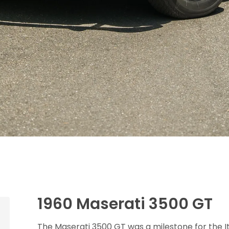
1960 Maserati 3500 GT
The Maserati 3500 GT was a milestone for the Ita