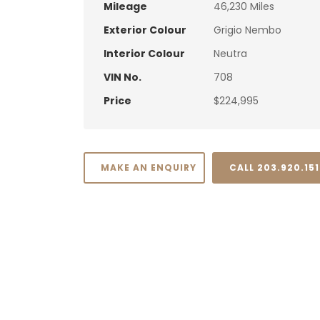
Mileage
46,230 Miles
Exterior Colour
Grigio Nembo
Interior Colour
Neutra
VIN No.
708
Price
$224,995
MAKE AN ENQUIRY
CALL 203.920.15