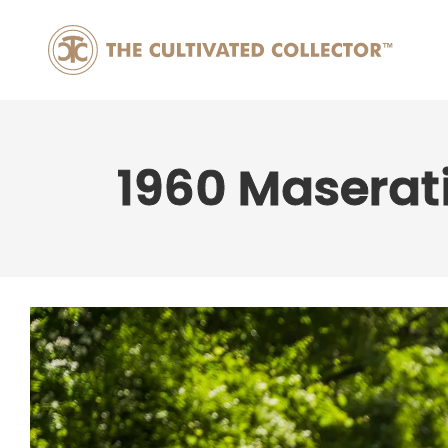
1960 Maserat