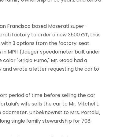
San Francisco based Maserati super-
rati factory to order a new 3500 GT, thus
 with 3 options from the factory: seat
s in MPH (Jaeger speedometer built under
he color "Grigio Fumo," Mr. Good had a
y and wrote a letter requesting the car to
rt period of time before selling the car
Portalui’s wife sells the car to Mr. Mitchel L.
he odometer. Unbeknownst to Mrs. Portalui,
long single family stewardship for 708.