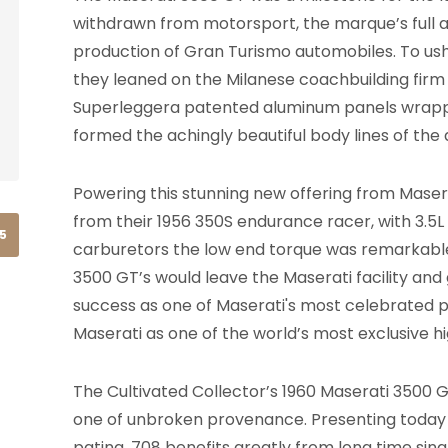
withdrawn from motorsport, the marque’s full 
production of Gran Turismo automobiles. To ushe
they leaned on the Milanese coachbuilding firm C
Superleggera patented aluminum panels wrapped
formed the achingly beautiful body lines of the
Powering this stunning new offering from Maser
from their 1956 350S endurance racer, with 3.5
15
carburetors the low end torque was remarkable.
3500 GT’s would leave the Maserati facility an
success as one of Maserati's most celebrated p
Maserati as one of the world’s most exclusive
The Cultivated Collector’s 1960 Maserati 3500 GT
one of unbroken provenance. Presenting today in
patina, 708 benefits greatly from long time sing