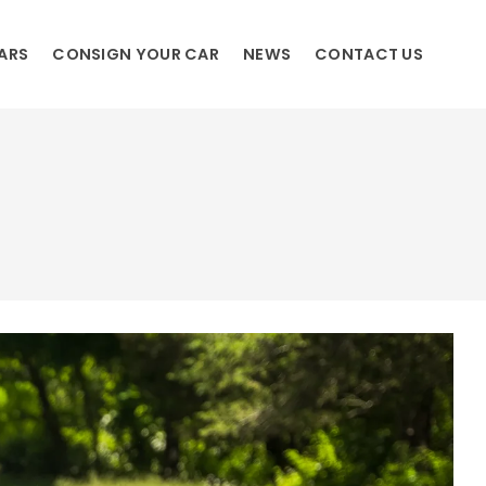
ARS
CONSIGN YOUR CAR
NEWS
CONTACT US