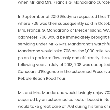
when Mr. and Mrs. Francis G. Mandarano curat
In September of 2010 Gladyne requested that Ton
where 708 was then subsequently sold in Octobe
Mrs. Francis G. Mandarano of Mercer Island, WA 
odometer. 708 would be immediately brought t
servicing under Mr. & Mrs. Mandarano’s watchful 
Mandarano would take 708 on the 1,000 mile Nor
go on to perform flawlessly and efficiently thr
following year, in July of 2013, 708 was accep
Concours d’Elegance in the esteemed Preservati
Pebble Beach Road Tour.
Mr. and Mrs. Mandarano would lovingly enjoy 708 
acquired by an esteemed collector based in Ne
would take great care of 708 during his time of 