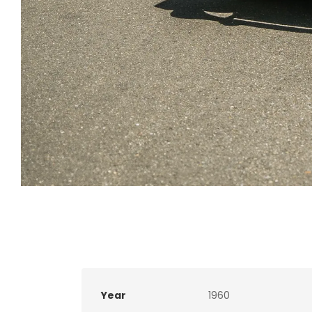
Year
1960